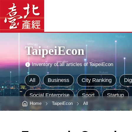
TaipeiEcon
臺
-
北
臺
產
北
經
產
資
經
訊
網
資
網
站
訊
主
網
選
單
Main
Visual
Advertising
TaipeiEcon
Inventory of all articles of TaipeiEcon
All
Business
City Ranking
Dig
Social Enterprise
Sport
Startup
Home
TaipeiEcon
All
:::