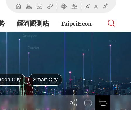
-
+
A
A
A
回
網
聯
相
臺
臺
首
站
絡
關
北
北
頁
導
我
連
市
市
勢
經濟觀測站
TaipeiEcon
覽
們
結
政
政
府
府
產
業
發
展
局
rden City
Smart City
展
列
回
開
印
前
社
一
群
頁
按
鈕