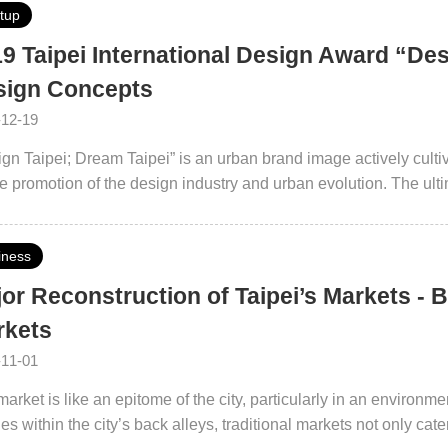
rtup
9 Taipei International Design Award “Des
sign Concepts
-12-19
gn Taipei; Dream Taipei” is an urban brand image actively cultiva
he promotion of the design industry and urban evolution. The ultim
rgence platform with a design vision.
iness
or Reconstruction of Taipei’s Markets - B
rkets
-11-01
arket is like an epitome of the city, particularly in an environm
es within the city’s back alleys, traditional markets not only cat