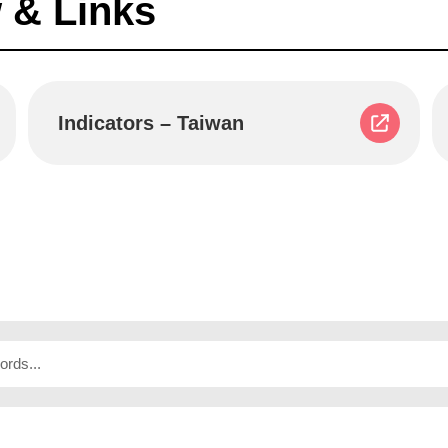
 & Links
Indicators – Taiwan