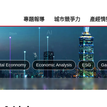
專題報導
城市競爭力
產經情
tal Econnomy
Economic Analysis
ESG
Ga