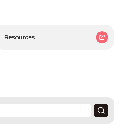
Resources
Search