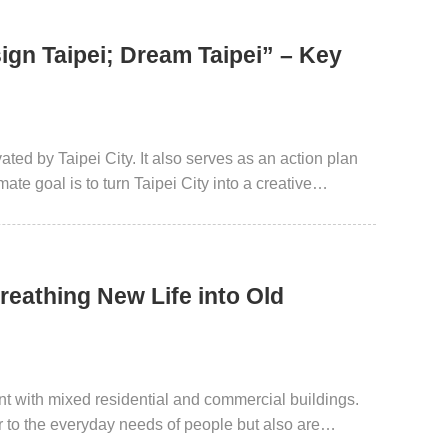
ign Taipei; Dream Taipei” – Key
ted by Taipei City. It also serves as an action plan
ate goal is to turn Taipei City into a creative
reathing New Life into Old
ent with mixed residential and commercial buildings.
er to the everyday needs of people but also are