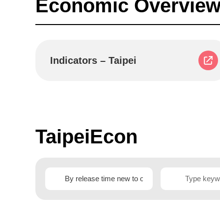
Economic Overview
Indicators – Taipei
TaipeiEcon