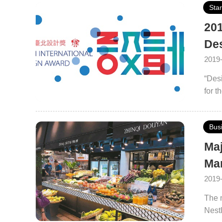
Sta
201
De
2019
“Desi
for t
conve
Bus
Maj
Ma
2019
The m
Nestl