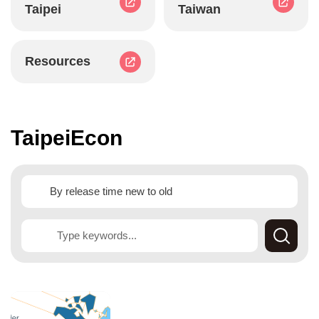
Taipei
Taiwan
Resources
TaipeiEcon
Searc