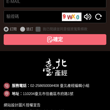
E-
MAIL
驗
證
訂閱
退訂
我已閱讀並同意個資蒐集條款
碼
確定
服務電話：
02-25865000#408 臺北產經編輯小組
地址：
110204臺北市信義區市府路1號
網站設計圖片授權宣告