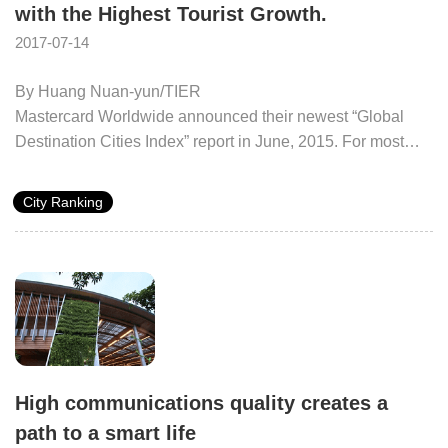
with the Highest Tourist Growth.
2017-07-14
By Huang Nuan-yun/TIER
Mastercard Worldwide announced their newest “Global
Destination Cities Index” report in June, 2015. For most
cities, there has been stable growth of tourist numbers and
consumption. The number of tourists is expected to
City Ranking
increase to 38.29 million and 360 billion will be spent. The
number of tourists to Taipei City is expected to increase to
6.55 million in 2015 to take the world’s 16th spot. Between
2009 and 2015, the compound growth rate reached 14.9%,
and Taipei became the 7th fastest growing global city,
surpassing both Tokyo and Hong Kong. Taipei is now
regarded as having great growth potential as an Asian
tourism destination.
High communications quality creates a
path to a smart life