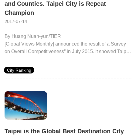
and Counties. Taipei City is Repeat
level and the seventh in creative R&D capability. The
Champion
review said people voted it as a “highly-competitive city”.
2017-07-14
By Huang Nuan-yun/TIER
[Global Views Monthly] announced the result of a Survey
on Overall Competitiveness” in July 2015. It showed Taipei
to be yet again the champion amongst 19 cities and
counties around Taiwan. Besides the overall leading
City Ranking
performance, Taipei City is also ranked as the first in five
aspects: “economy and employment”, “education and
culture”, “environmental protection and environmental
quality”, “medical care and health” and “local finance”.
Taipei is the Global Best Destination City