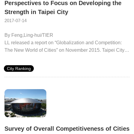
Perspectives to Focus on Developing the
Strength in Taipei City
2017-07-14
By Feng,Ling-hui/TIER
LL released a report on “Globalization and Competition:
The New World of Cities” on November 2015. Taipei City
ranked the fifth among the emerging world cities together
with other emerging cities like Kuala Lumpur and Istanbul.
City Ranking
Taipei has entered into the critical period for globalization.
It is not only a critical port of call for all major markets
around the world, but also keeps the capability for critical
decision-making. Taipei benefits from its particular strategic
location and dynamic labor market. Its high performance of
investment and impressive infrastructure are the main
supportive forces for highly developed cities. In terms of the
three key indices, Taipei City ranked the first in public
Survey of Overall Competitiveness of Cities
infrastructure, and took the second place in high education