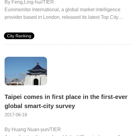
By Feng,Ling-hui/TIER
Euromonitor International, a global market intelligence
provider based in London, released its latest Top City
Destinations Ranking in 2017. The data sources include
national statistics offices, airport arrivals, and hotel
City Ranking
accommodation stays from 58 core countries and 77
international markets. Cities around the world are ranked
by the number of international tourist arrivals in 2015.
Taipei comes in first place in the first-ever
global smart-city survey
2017-06-18
By Huang Nuan-yun/TIER