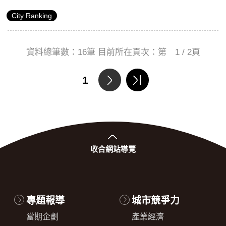
a total score of 63.9), a significant increase in comparison
City Ranking
to 2013 (69th). This shows that Taipei has particularly
demonstrated fierce competition when it comes to its global
reputation.
資料總筆數：
16
筆 目前所在頁次：第
1 / 2
頁
1
收合
網站導覽
專題報導
城市競爭力
當期企劃
產業經濟