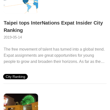
Taipei tops InterNations Expat Insider City
Ranking
2019-05-14
The free movement of talent has turned into a global trend.
Expat assignments are great opportunities for young
people to grow and broaden their horizons. As far as the
cities are concerned, the attraction of international talent is
the key to enhanced international competitiveness.
City Ranking
InterNations, the largest global network for expatriates,
released its survey titled Expat Insider City Ranking: The
best and worst cities for expats in 2018 in November 2018.
Taipei City Government was selected as the most livable
city in the minds of expatriates in 2018 based on