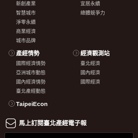
新創產業
宜居永續
智慧城市
總體競爭力
淨零永續
商業經濟
城市品牌
產經情勢
經濟觀測站
國際經濟情勢
臺北經濟
亞洲城市動態
國內經濟
國內經濟情勢
國際經濟
臺北產經動態
TaipeiEcon
馬上訂閱臺北產經電子報