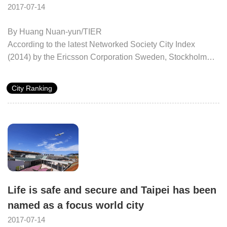
2017-07-14
By Huang Nuan-yun/TIER
According to the latest Networked Society City Index
(2014) by the Ericsson Corporation Sweden, Stockholm
retains its number one position. This report ranks 40 cities
worldwide on their performance, challenges, and
City Ranking
opportunities in both sustainability and development in the
ICT field. Stockholm was followed by London, Paris,
Singapore, and Copenhagen, in order. Taipei again ranked
thirteenth.
Life is safe and secure and Taipei has been
named as a focus world city
2017-07-14