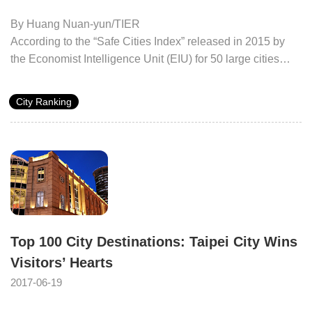
By Huang Nuan-yun/TIER
According to the “Safe Cities Index” released in 2015 by
the Economist Intelligence Unit (EIU) for 50 large cities
around the world, the three with the highest ranking are all
in Asia. This index uses Digital and Health security, and
City Ranking
Infrastructure and Personal safety. Tokyo was ranked first
as the “The Safest City”, Singapore was second and the
City of Taipei ranked thirteen.
Top 100 City Destinations: Taipei City Wins
Visitors’ Hearts
2017-06-19