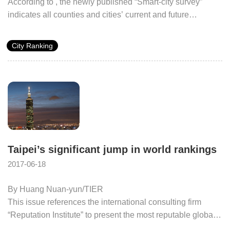
According to
, the newly published “Smart-city survey”
indicates all counties and cities’ current and future
developmental situation, not only does Taipei take the
number one spot on the overall ranking, but also the same
City Ranking
position in both the “digital citizen participation” and
“domestic and International competition participation rate
and score” categories, demonstrating Taipei’s ability for
growth and its fierce competitiveness.
Taipei’s significant jump in world rankings
2017-06-18
By Huang Nuan-yun/TIER
This issue references the international consulting firm
“Reputation Institute” to present the most reputable global
cities in 2014, Taipei global ranking sits in 46th place (With