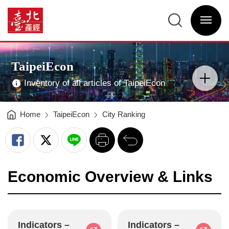
TaipeiEcon
-
臺
臺
北
北
選
產
產
單
經
經
開
資
資
關
訊
訊
網
網
網
Main
站
Visual
主
Advertising
選
TaipeiEcon
單
分
類
開
Inventory of all articles of TaipeiEcon
關
Home
TaipeiEcon
City Ranking
列
回
印
前
一
頁
Economic Overview & Links
Indicators –
Indicators –