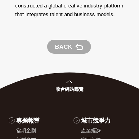
constructed a global creative industry platform
that integrates talent and business models.
BACK
收合
網站導覽
專題報導
城市競爭力
當期企劃
產業經濟