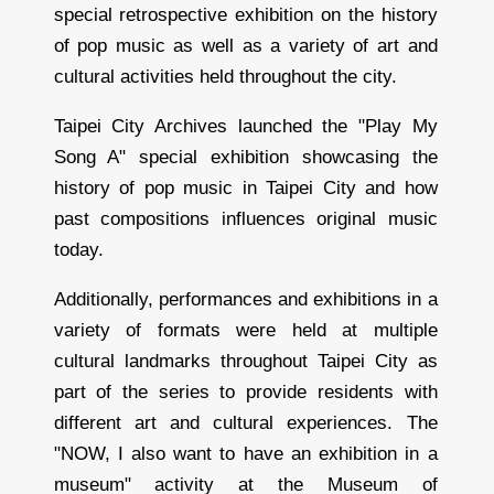
special retrospective exhibition on the history
of pop music as well as a variety of art and
cultural activities held throughout the city.
Taipei City Archives launched the "Play My
Song A" special exhibition showcasing the
history of pop music in Taipei City and how
past compositions influences original music
today.
Additionally, performances and exhibitions in a
variety of formats were held at multiple
cultural landmarks throughout Taipei City as
part of the series to provide residents with
different art and cultural experiences. The
"NOW, I also want to have an exhibition in a
museum" activity at the Museum of