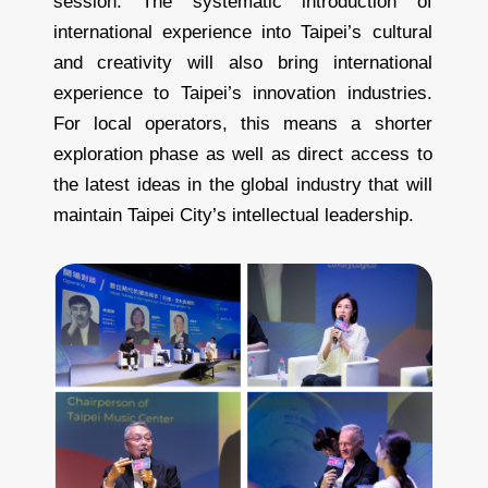
session. The systematic introduction of
international experience into Taipei’s cultural
and creativity will also bring international
experience to Taipei’s innovation industries.
For local operators, this means a shorter
exploration phase as well as direct access to
the latest ideas in the global industry that will
maintain Taipei City’s intellectual leadership.