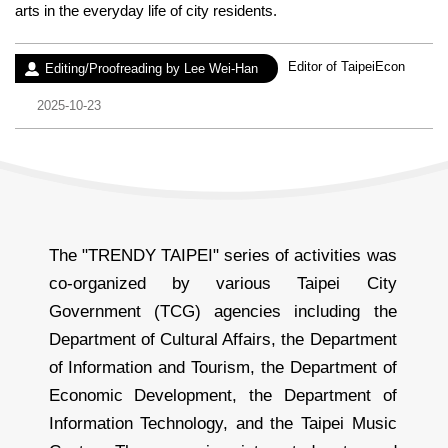
arts in the everyday life of city residents.
Experience：
Editor of TaipeiEcon
Author：
Editing/Proofreading by Lee Wei-Han
Date：
2025-10-23
The "TRENDY TAIPEI" series of activities was
co-organized by various Taipei City
Government (TCG) agencies including the
Department of Cultural Affairs, the Department
of Information and Tourism, the Department of
Economic Development, the Department of
Information Technology, and the Taipei Music