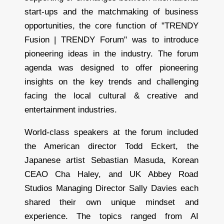
start-ups and the matchmaking of business
opportunities, the core function of "TRENDY
Fusion | TRENDY Forum" was to introduce
pioneering ideas in the industry. The forum
agenda was designed to offer pioneering
insights on the key trends and challenging
facing the local cultural & creative and
entertainment industries.
World-class speakers at the forum included
the American director Todd Eckert, the
Japanese artist Sebastian Masuda, Korean
CEAO Cha Haley, and UK Abbey Road
Studios Managing Director Sally Davies each
shared their own unique mindset and
experience. The topics ranged from AI