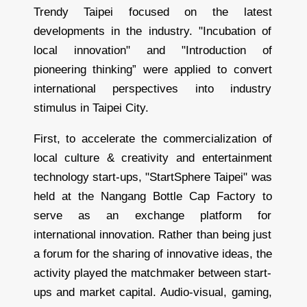
a
Trendy Taipei focused on the latest
i
l
e
developments in the industry. "Incubation of
r
local innovation" and "Introduction of
pioneering thinking” were applied to convert
international perspectives into industry
stimulus in Taipei City.
First, to accelerate the commercialization of
local culture & creativity and entertainment
technology start-ups, "StartSphere Taipei" was
held at the Nangang Bottle Cap Factory to
serve as an exchange platform for
international innovation. Rather than being just
a forum for the sharing of innovative ideas, the
activity played the matchmaker between start-
ups and market capital. Audio-visual, gaming,