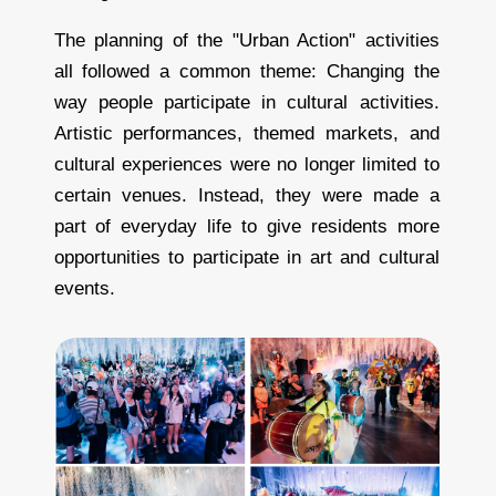
The planning of the "Urban Action" activities
all followed a common theme: Changing the
way people participate in cultural activities.
Artistic performances, themed markets, and
cultural experiences were no longer limited to
certain venues. Instead, they were made a
part of everyday life to give residents more
opportunities to participate in art and cultural
events.