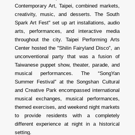
Contemporary Art, Taipei, combined markets,
creativity, music, and desserts. The South
Spark Art Fest" set up art installations, audio
arts, performances, and interactive media
throughout the city. Taipei Performing Arts
Center hosted the "Shilin Fairyland Disco”, an
unconventional party that was a fusion of
Taiwanese puppet show, theater, parade, and
musical performances. The “SongYan
Summer Festival” at the Songshan Cultural
and Creative Park encompassed international
musical exchanges, musical performances,
themed exercises, and weekend night markets
to provide residents with a completely
different experience at night in a historical
setting.