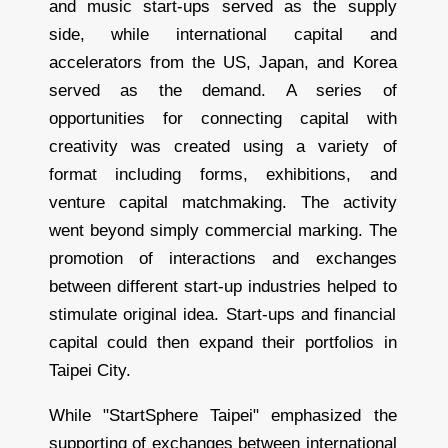
and music start-ups served as the supply
side, while international capital and
accelerators from the US, Japan, and Korea
served as the demand. A series of
opportunities for connecting capital with
creativity was created using a variety of
format including forms, exhibitions, and
venture capital matchmaking. The activity
went beyond simply commercial marking. The
promotion of interactions and exchanges
between different start-up industries helped to
stimulate original idea. Start-ups and financial
capital could then expand their portfolios in
Taipei City.
While "StartSphere Taipei" emphasized the
supporting of exchanges between international