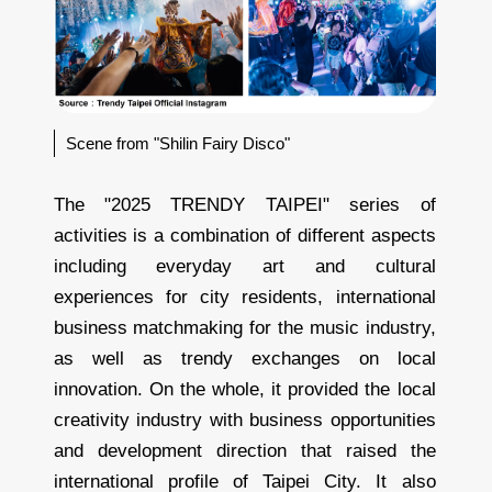
Scene from "Shilin Fairy Disco"
The "2025 TRENDY TAIPEI" series of
activities is a combination of different aspects
including everyday art and cultural
experiences for city residents, international
business matchmaking for the music industry,
as well as trendy exchanges on local
innovation. On the whole, it provided the local
creativity industry with business opportunities
and development direction that raised the
international profile of Taipei City. It also