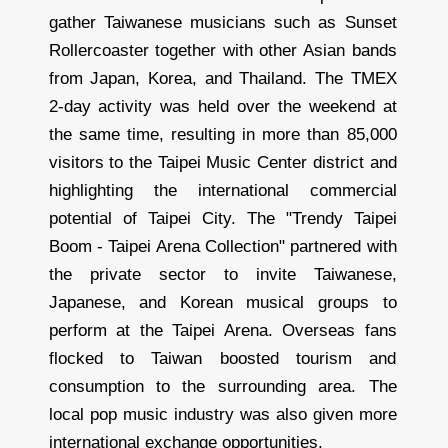
gather Taiwanese musicians such as Sunset
Rollercoaster together with other Asian bands
from Japan, Korea, and Thailand. The TMEX
2-day activity was held over the weekend at
the same time, resulting in more than 85,000
visitors to the Taipei Music Center district and
highlighting the international commercial
potential of Taipei City. The "Trendy Taipei
Boom - Taipei Arena Collection" partnered with
the private sector to invite Taiwanese,
Japanese, and Korean musical groups to
perform at the Taipei Arena. Overseas fans
flocked to Taiwan boosted tourism and
consumption to the surrounding area. The
local pop music industry was also given more
international exchange opportunities.