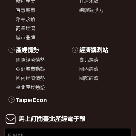
新創產業
宜居永續
智慧城市
總體競爭力
淨零永續
商業經濟
城市品牌
產經情勢
經濟觀測站
國際經濟情勢
臺北經濟
亞洲城市動態
國內經濟
國內經濟情勢
國際經濟
臺北產經動態
TaipeiEcon
馬上訂閱臺北產經電子報