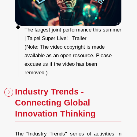
o
i
n
t
p
e
r
f
o
r
The largest joint performance this summer
m
a
| Taipei Super Live! | Trailer
n
c
e
(Note: The video copyright is made
t
h
i
available as an open resource. Please
s
s
u
excuse us if the video has been
m
m
e
removed.)
r
|
T
a
i
Industry Trends -
p
e
i
S
Connecting Global
u
p
e
r
Innovation Thinking
L
i
v
e
!
|
T
The "Industry Trends" series of activities in
r