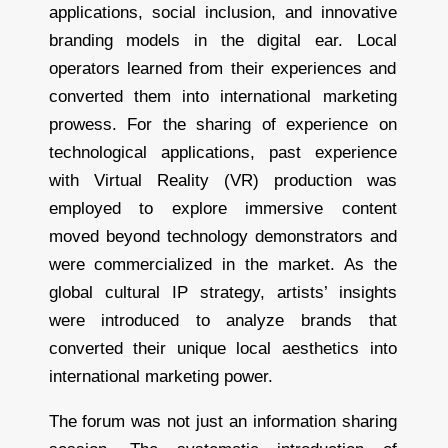
applications, social inclusion, and innovative
branding models in the digital ear. Local
operators learned from their experiences and
converted them into international marketing
prowess. For the sharing of experience on
technological applications, past experience
with Virtual Reality (VR) production was
employed to explore immersive content
moved beyond technology demonstrators and
were commercialized in the market. As the
global cultural IP strategy, artists’ insights
were introduced to analyze brands that
converted their unique local aesthetics into
international marketing power.
The forum was not just an information sharing