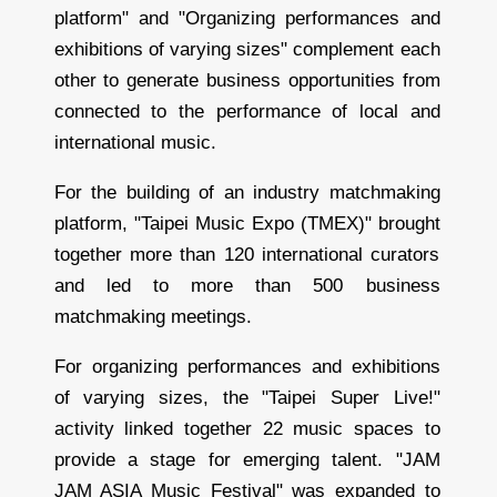
platform" and "Organizing performances and
exhibitions of varying sizes" complement each
other to generate business opportunities from
connected to the performance of local and
international music.
For the building of an industry matchmaking
platform, "Taipei Music Expo (TMEX)" brought
together more than 120 international curators
and led to more than 500 business
matchmaking meetings.
For organizing performances and exhibitions
of varying sizes, the "Taipei Super Live!"
activity linked together 22 music spaces to
provide a stage for emerging talent. "JAM
JAM ASIA Music Festival" was expanded to