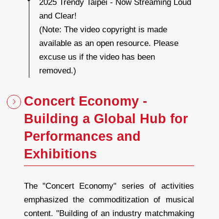
2025 Trendy Taipei - Now Streaming Loud
t
r
and Clear!
e
a
m
(Note: The video copyright is made
i
n
g
available as an open resource. Please
L
o
u
excuse us if the video has been
d
a
n
removed.)
d
C
l
e
a
Concert Economy -
r
!
Building a Global Hub for
Performances and
Exhibitions
The "Concert Economy" series of activities
emphasized the commoditization of musical
content. "Building of an industry matchmaking