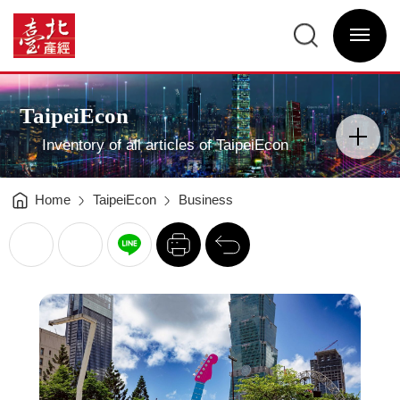
Trend
Connection
臺
Taking
北
the
選
產
International
單
經
Profile
開
資
of
關
訊
the
網
City
網
Main
to
站
Visual
New
主
Advertising
Heights
選
TaipeiEcon
-
單
分
臺
類
北
開
產
Inventory of all articles of TaipeiEcon
關
經
資
訊
網
Home
TaipeiEcon
Business
列
回
印
前
一
頁