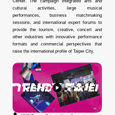
Center. The campaign integrated arts and
cultural activities, large musical
performances, business matchmaking
sessions, and international expert forums to
provide the tourism, creative, concert and
other industries with innovative performance
formats and commercial perspectives that
raise the international profile of Taipei City.
2
0
2
5
T
r
e
n
d
y
T
a
i
p
e
i
-
N
o
w
S