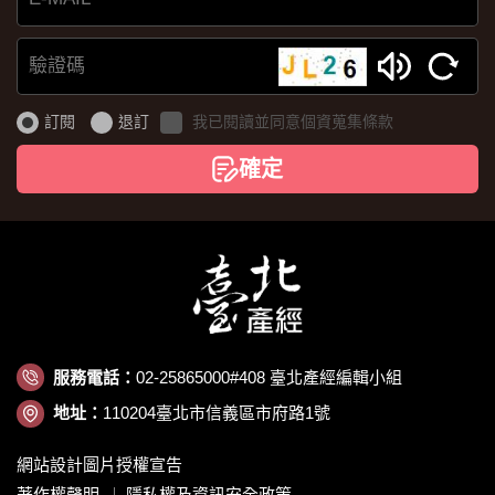
E-
MAIL
驗
證
訂閱
退訂
我已閱讀並同意個資蒐集條款
碼
確定
服務電話：
02-25865000#408 臺北產經編輯小組
地址：
110204臺北市信義區市府路1號
網站設計圖片授權宣告
著作權聲明
隱私權及資訊安全政策