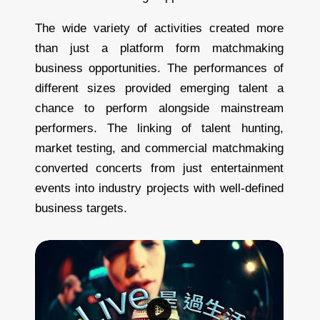
The wide variety of activities created more
than just a platform form matchmaking
business opportunities. The performances of
different sizes provided emerging talent a
chance to perform alongside mainstream
performers. The linking of talent hunting,
market testing, and commercial matchmaking
converted concerts from just entertainment
events into industry projects with well-defined
business targets.
T
h
e
l
a
r
g
e
s
t
j