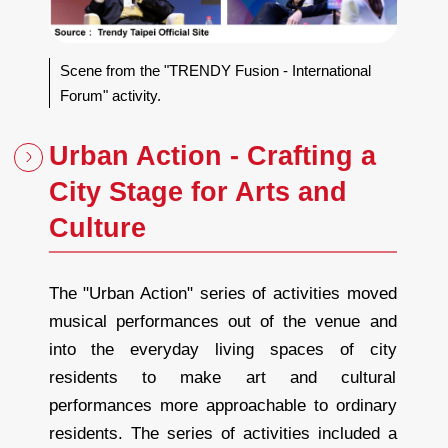
Scene from the "TRENDY Fusion - International
Forum" activity.
Urban Action - Crafting a
City Stage for Arts and
Culture
The "Urban Action" series of activities moved
musical performances out of the venue and
into the everyday living spaces of city
residents to make art and cultural
performances more approachable to ordinary
residents. The series of activities included a