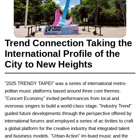
Trend Connection Taking the
International Profile of the
City to New Heights
"2025 TRENDY TAIPEI" was a series of international metro-
politan music platforms based around three core themes.
"Concert Economy" invited performances from local and
overseas singers to build a world-class stage. "Industry Trend"
guided future developments through the perspective offered by
international forums and employed a series of ac-tivities to craft
a global platform for the creative industry that integrated talent
and business models. "Urban Action" im-bued music and the