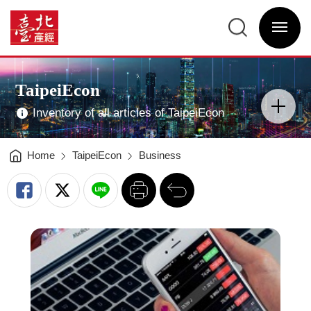
Mobile
Payment
臺
is
北
in
選
產
power:
單
經
It
開
資
motivates
關
訊
the
網
new
網
Main
revolution
站
Visual
in
主
Advertising
economics
選
TaipeiEcon
-
單
分
臺
類
北
開
產
Inventory of all articles of TaipeiEcon
關
經
資
訊
網
Home
TaipeiEcon
Business
列
回
印
前
一
頁