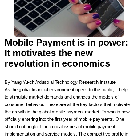
Mobile Payment is in power:
It motivates the new
revolution in economics
By Yang,Yu-chi/ndustrial Technology Research Institute
As the global financial environment opens to the public, it helps
to stimulate market demands and changes the models of
consumer behavior. These are all the key factors that motivate
the growth in the global mobile payment market. Taiwan is now
officially entering into the first year of mobile payments. One
should not neglect the critical issues of mobile payment
implementation and service models. The competitive profile in