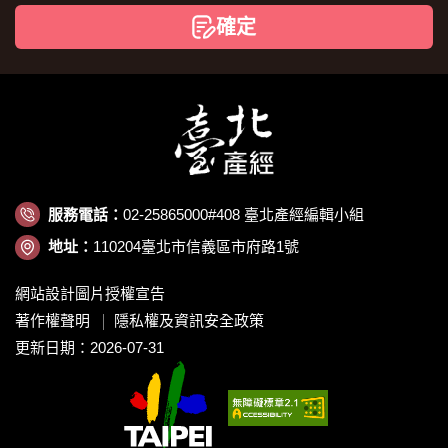
碼
確定
服務電話：
02-25865000#408 臺北產經編輯小組
地址：
110204臺北市信義區市府路1號
網站設計圖片授權宣告
著作權聲明
隱私權及資訊安全政策
更新日期：2026-07-31