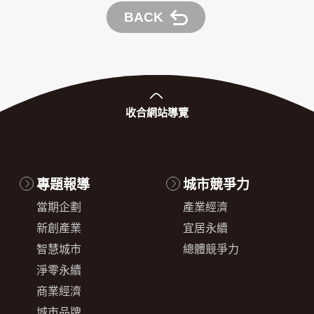
BACK
收合
網站導覽
專題報導
城市競爭力
當期企劃
產業經濟
新創產業
宜居永續
智慧城市
總體競爭力
淨零永續
商業經濟
城市品牌