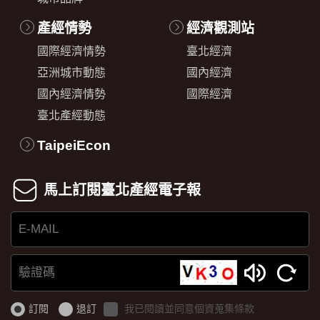
產經情勢
經濟觀測站
國際經濟情勢
臺北經濟
亞洲城市動態
國內經濟
國內經濟情勢
國際經濟
臺北產經動態
TaipeiEcon
馬上訂閱臺北產經電子報
E-
MAIL
驗
證
訂閱
退訂
我已閱讀並同意個資蒐集條款