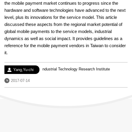
the mobile payment market continues to progress since the
hardware and software technologies have advanced to the next
level, plus its innovations for the service model. This article
discussed these aspects from the regional market potential of
global mobile payments to the service models, industrial
dynamics as well as social impact. It provides guidelines as a
reference for the mobile payment vendors in Taiwan to consider
it.
Experience：
ndustrial Technology Research Institute
Author：
Yang,Yu-chi
Date：
2017-07-14