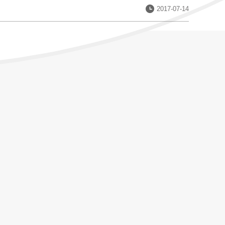
Date：
2017-07-14