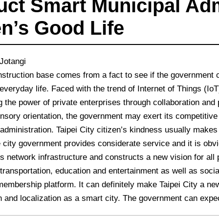
uct Smart Municipal Adm
en’s Good Life
Jotangi
struction base comes from a fact to see if the government c
 everyday life. Faced with the trend of Internet of Things (IoT
g the power of private enterprises through collaboration and p
nsory orientation, the government may exert its competitiv
administration. Taipei City citizen’s kindness usually makes 
e city government provides considerate service and it is ob
s network infrastructure and constructs a new vision for all
, transportation, education and entertainment as well as so
membership platform. It can definitely make Taipei City a n
n and localization as a smart city. The government can expect a