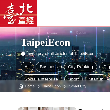
Construct
臺
Smart
北
Municipal
產
Administration;
經
Expect
資
a
訊
網
Citizen’s
網
站
Good
主
Life
選
-
單
臺
北
Main
產
Visual
經
Advertising
資
TaipeiEcon
訊
網
Inventory of all articles of TaipeiEcon
All
Business
City Ranking
Dig
Social Enterprise
Sport
Startup
Home
TaipeiEcon
Smart City
:::