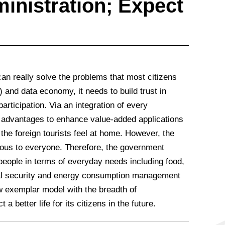
inistration; Expect
an really solve the problems that most citizens
) and data economy, it needs to build trust in
articipation. Via an integration of every
e advantages to enhance value-added applications
the foreign tourists feel at home. However, the
vious to everyone. Therefore, the government
 people in terms of everyday needs including food,
cial security and energy consumption management
ew exemplar model with the breadth of
 better life for its citizens in the future.