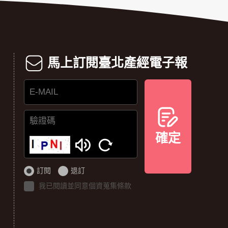
馬上訂閱臺北產經電子報
E-
MAIL
確定
驗
證
碼
訂閱
退訂
我已閱讀並同意個資蒐集條款