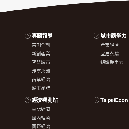
專題報導
城市競爭力
當期企劃
產業經濟
新創產業
宜居永續
智慧城市
總體競爭力
淨零永續
商業經濟
城市品牌
經濟觀測站
TaipeiEcon
臺北經濟
國內經濟
國際經濟