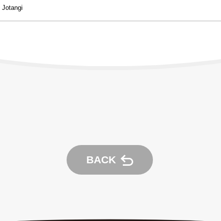
Experience：
Jotangi
BACK