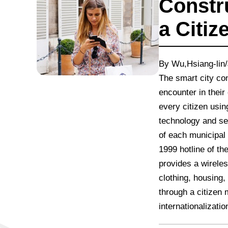
Constr
a Citiz
By Wu,Hsiang-lin/
The smart city con
encounter in their
every citizen usin
technology and se
of each municipal 
1999 hotline of th
provides a wireles
clothing, housing
through a citizen 
internationalizatio