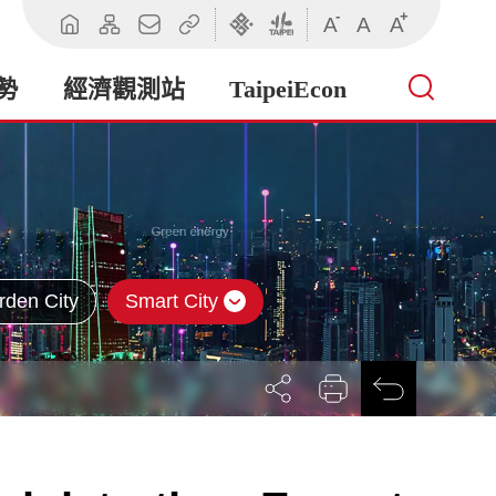
-
+
A
A
A
回
網
聯
相
臺
臺
首
站
絡
關
北
北
頁
導
我
連
市
市
勢
經濟觀測站
TaipeiEcon
覽
們
結
政
政
府
府
產
業
發
展
局
rden City
Smart City
展
列
回
開
印
前
社
一
群
頁
按
鈕