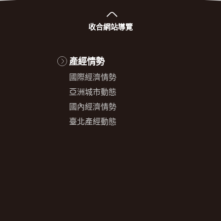
收合
網站導覽
產經情勢
國際經濟情勢
亞洲城市動態
國內經濟情勢
臺北產經動態