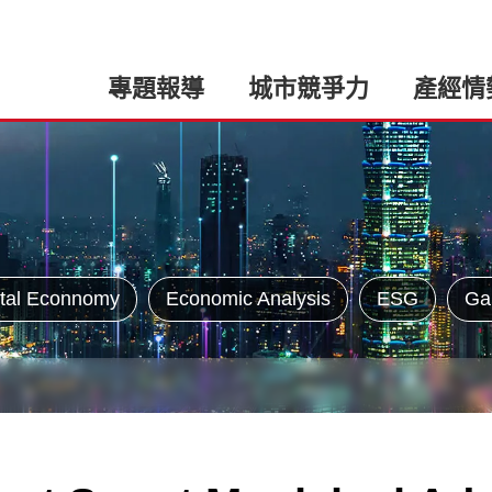
專題報導
城市競爭力
產經情
tal Econnomy
Economic Analysis
ESG
Ga