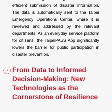
efficient submission of disaster information.
The data is automatically sent to the Taipei
Emergency Operations Center, where it is
reviewed and addressed by the relevant
departments. As an everyday service platform
for citizens, the TaipeiPASS App significantly
lowers the barrier for public participation in
disaster prevention.
From Data to Informed
Decision-Making: New
Technologies as the
Cornerstone of Resilience