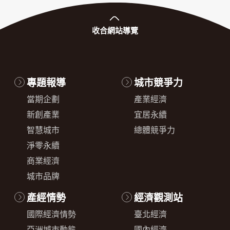
收合
網站導覽
專題報導
城市競爭力
當期企劃
產業經濟
新創產業
宜居永續
智慧城市
總體競爭力
淨零永續
商業經濟
城市品牌
產經情勢
經濟觀測站
國際經濟情勢
臺北經濟
亞洲城市動態
國內經濟