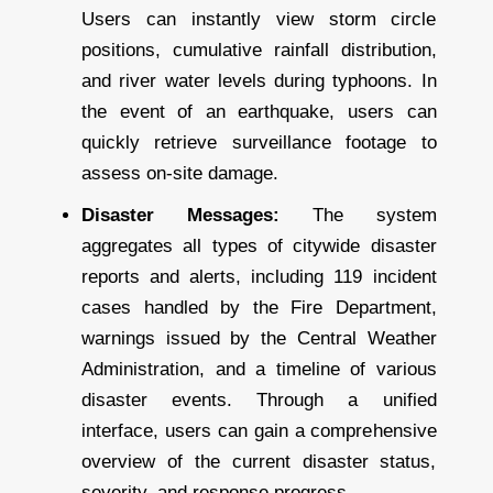
Users can instantly view storm circle
positions, cumulative rainfall distribution,
and river water levels during typhoons. In
the event of an earthquake, users can
quickly retrieve surveillance footage to
assess on-site damage.
Disaster Messages:
The system
aggregates all types of citywide disaster
reports and alerts, including 119 incident
cases handled by the Fire Department,
warnings issued by the Central Weather
Administration, and a timeline of various
disaster events. Through a unified
interface, users can gain a comprehensive
overview of the current disaster status,
severity, and response progress.