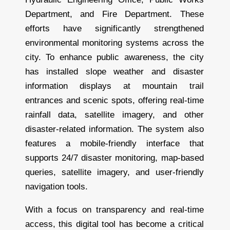
Department, and Fire Department. These
efforts have significantly strengthened
environmental monitoring systems across the
city. To enhance public awareness, the city
has installed slope weather and disaster
information displays at mountain trail
entrances and scenic spots, offering real-time
rainfall data, satellite imagery, and other
disaster-related information. The system also
features a mobile-friendly interface that
supports 24/7 disaster monitoring, map-based
queries, satellite imagery, and user-friendly
navigation tools.
With a focus on transparency and real-time
access, this digital tool has become a critical