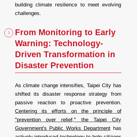
building climate resilience to meet evolving
challenges.
From Monitoring to Early
Warning: Technology-
Driven Transformation in
Disaster Prevention
As climate change intensifies, Taipei City has
shifted its disaster response strategy from
passive reaction to proactive prevention.
Centering its efforts on the principle of
"prevention over relief," the Taipei City
Government's Public Works Department
has
actively introduced technology to help citizens