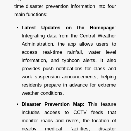
time disaster prevention information into four
main functions:
Latest Updates on the Homepage:
Integrating data from the Central Weather
Administration, the app allows users to
access real-time rainfall, water level
information, and typhoon alerts. It also
provides push notifications for class and
work suspension announcements, helping
residents prepare in advance for extreme
weather conditions.
Disaster Prevention Map:
This feature
includes access to CCTV feeds that
monitor roads and rivers, the location of
nearby medical facilities, disaster