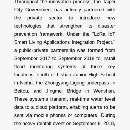
Throughout the innovation process, the Taipei
City Government has actively partnered with
the private sector to introduce new
technologies that strengthen its disaster
prevention framework. Under the "LoRa IoT
Smart Living Applications Integration Project,"
a public-private partnership was formed from
September 2017 to September 2018 to install
flood monitoring systems at three key
locations: south of Lishan Junior High School
in Neihu, the Zhongyang-Ligong underpass in
Beitou, and Jingmei Bridge in Wenshan.
These systems transmit real-time water level
data to a cloud platform, enabling alerts to be
sent via mobile phones or computers. During
the heavy rainfall event on September 8, 2018,