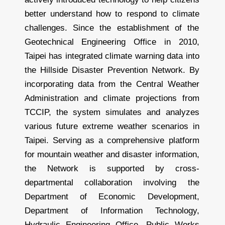
better understand how to respond to climate
challenges. Since the establishment of the
Geotechnical Engineering Office in 2010,
Taipei has integrated climate warning data into
the Hillside Disaster Prevention Network. By
incorporating data from the Central Weather
Administration and climate projections from
TCCIP, the system simulates and analyzes
various future extreme weather scenarios in
Taipei. Serving as a comprehensive platform
for mountain weather and disaster information,
the Network is supported by cross-
departmental collaboration involving the
Department of Economic Development,
Department of Information Technology,
Hydraulic Engineering Office, Public Works