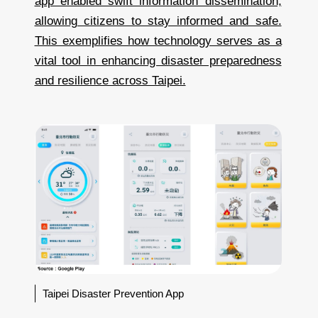
app enabled swift information dissemination,
allowing citizens to stay informed and safe.
This exemplifies how technology serves as a
vital tool in enhancing disaster preparedness
and resilience across Taipei.
Taipei Disaster Prevention App