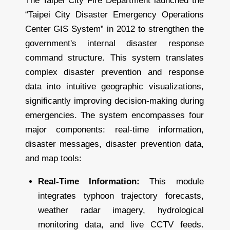
The Taipei City Fire Department launched the
“Taipei City Disaster Emergency Operations
Center GIS System” in 2012 to strengthen the
government's internal disaster response
command structure. This system translates
complex disaster prevention and response
data into intuitive geographic visualizations,
significantly improving decision-making during
emergencies. The system encompasses four
major components: real-time information,
disaster messages, disaster prevention data,
and map tools:
Real-Time Information:
This module
integrates typhoon trajectory forecasts,
weather radar imagery, hydrological
monitoring data, and live CCTV feeds.