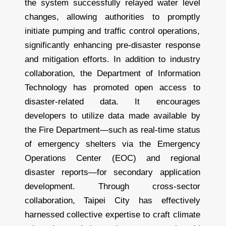
the system successfully relayed water level
changes, allowing authorities to promptly
initiate pumping and traffic control operations,
significantly enhancing pre-disaster response
and mitigation efforts. In addition to industry
collaboration, the Department of Information
Technology has promoted open access to
disaster-related data. It encourages
developers to utilize data made available by
the Fire Department—such as real-time status
of emergency shelters via the Emergency
Operations Center (EOC) and regional
disaster reports—for secondary application
development. Through cross-sector
collaboration, Taipei City has effectively
harnessed collective expertise to craft climate