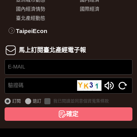
國內經濟情勢
國際經濟
臺北產經動態
TaipeiEcon
馬上訂閱臺北產經電子報
E-
MAIL
驗
證
訂閱
退訂
我已閱讀並同意個資蒐集條款
碼
確定