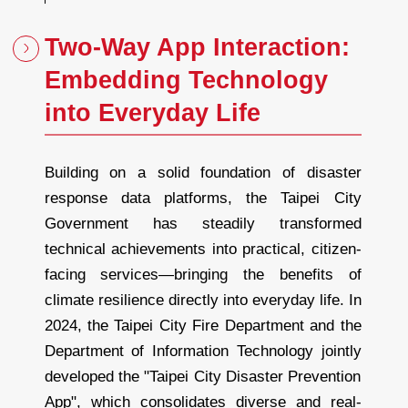
Two-Way App Interaction:
Embedding Technology
into Everyday Life
Building on a solid foundation of disaster
response data platforms, the Taipei City
Government has steadily transformed
technical achievements into practical, citizen-
facing services—bringing the benefits of
climate resilience directly into everyday life. In
2024, the Taipei City Fire Department and the
Department of Information Technology jointly
developed the "Taipei City Disaster Prevention
App", which consolidates diverse and real-