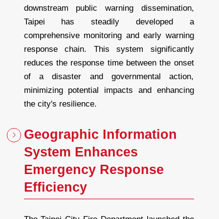
downstream public warning dissemination,
Taipei has steadily developed a
comprehensive monitoring and early warning
response chain. This system significantly
reduces the response time between the onset
of a disaster and governmental action,
minimizing potential impacts and enhancing
the city's resilience.
Geographic Information
System Enhances
Emergency Response
Efficiency