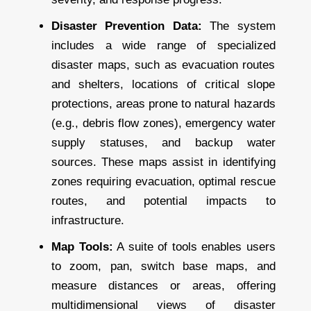
Disaster Prevention Data:
The system
includes a wide range of specialized
disaster maps, such as evacuation routes
and shelters, locations of critical slope
protections, areas prone to natural hazards
(e.g., debris flow zones), emergency water
supply statuses, and backup water
sources. These maps assist in identifying
zones requiring evacuation, optimal rescue
routes, and potential impacts to
infrastructure.
Map Tools:
A suite of tools enables users
to zoom, pan, switch base maps, and
measure distances or areas, offering
multidimensional views of disaster