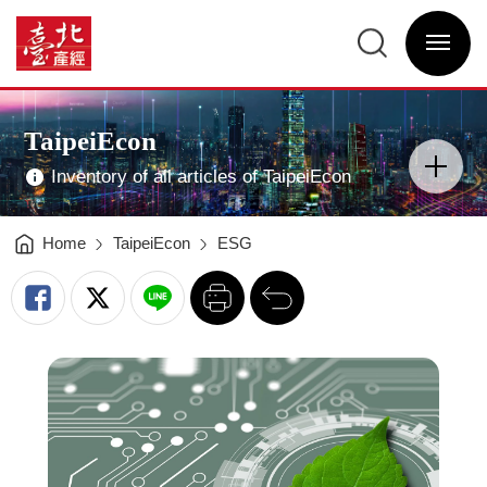
Leveraging
Technology
臺
to
北
Enhance
選
產
Climate
單
經
Resilience
開
資
in
關
訊
Taipei
網
-
網
Main
臺
站
Visual
北
主
Advertising
產
選
TaipeiEcon
經
單
分
資
類
訊
開
網
Inventory of all articles of TaipeiEcon
關
Home
TaipeiEcon
ESG
列
回
印
前
一
頁