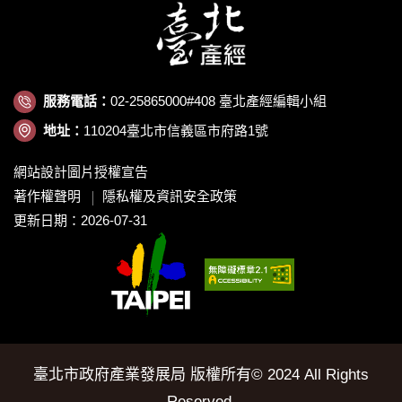
服務電話：
02-25865000#408 臺北產經編輯小組
地址：
110204臺北市信義區市府路1號
網站設計圖片授權宣告
著作權聲明
隱私權及資訊安全政策
更新日期：2026-07-31
臺北市政府產業發展局 版權所有© 2024 All Rights
Reserved.