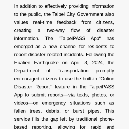
In addition to effectively providing information
to the public, the Taipei City Government also
values real-time feedback from citizens,
creating a two-way flow of disaster
information. The "TaipeiPASS App" has
emerged as a new channel for residents to
report disaster-related incidents. Following the
Hualien Earthquake on April 3, 2024, the
Department of Transportation promptly
encouraged citizens to use the built-in "Online
Disaster Report" feature in the TaipeiPASS
App to submit reports—via texts, photos, or
videos—on emergency situations such as
fallen trees, debris, or burst pipes. This
service fills the gap left by traditional phone-
based reporting, allowing for rapid and