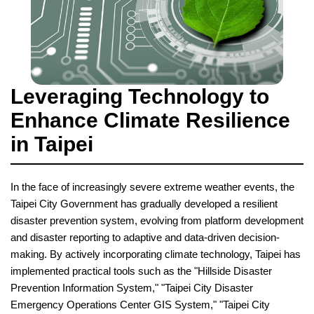
Leveraging Technology to
Enhance Climate Resilience
in Taipei
In the face of increasingly severe extreme weather events, the
Taipei City Government has gradually developed a resilient
disaster prevention system, evolving from platform development
and disaster reporting to adaptive and data-driven decision-
making. By actively incorporating climate technology, Taipei has
implemented practical tools such as the "Hillside Disaster
Prevention Information System," "Taipei City Disaster
Emergency Operations Center GIS System," "Taipei City