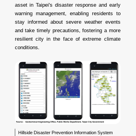
asset in Taipei's disaster response and early
warning management, enabling residents to
stay informed about severe weather events
and take timely precautions, fostering a more
resilient city in the face of extreme climate
conditions.
Hillside Disaster Prevention Information System