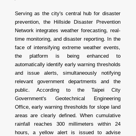
Serving as the city's central hub for disaster
prevention, the Hillside Disaster Prevention
Network integrates weather forecasting, real-
time monitoring, and disaster reporting. In the
face of intensifying extreme weather events,
the platform is being enhanced to
automatically identify early warning thresholds
and issue alerts, simultaneously notifying
relevant government departments and the
public. According to the Taipei City
Government's Geotechnical Engineering
Office, early warning thresholds for slope land
areas are clearly defined. When cumulative
rainfall reaches 300 millimeters within 24
hours, a yellow alert is issued to advise