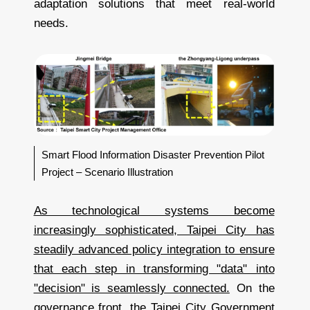
adaptation solutions that meet real-world
needs.
Smart Flood Information Disaster Prevention Pilot
Project – Scenario Illustration
As technological systems become
increasingly sophisticated, Taipei City has
steadily advanced policy integration to ensure
that each step in transforming "data" into
"decision" is seamlessly connected.
On the
governance front, the Taipei City Government