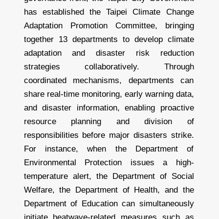
has established the Taipei Climate Change
Adaptation Promotion Committee, bringing
together 13 departments to develop climate
adaptation and disaster risk reduction
strategies collaboratively. Through
coordinated mechanisms, departments can
share real-time monitoring, early warning data,
and disaster information, enabling proactive
resource planning and division of
responsibilities before major disasters strike.
For instance, when the Department of
Environmental Protection issues a high-
temperature alert, the Department of Social
Welfare, the Department of Health, and the
Department of Education can simultaneously
initiate heatwave-related measures such as