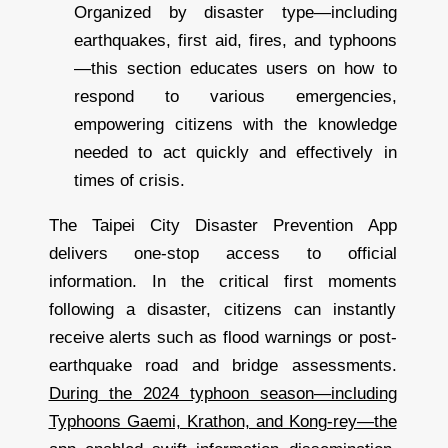
Organized by disaster type—including
earthquakes, first aid, fires, and typhoons
—this section educates users on how to
respond to various emergencies,
empowering citizens with the knowledge
needed to act quickly and effectively in
times of crisis.
The Taipei City Disaster Prevention App
delivers one-stop access to official
information. In the critical first moments
following a disaster, citizens can instantly
receive alerts such as flood warnings or post-
earthquake road and bridge assessments.
During the 2024 typhoon season—including
Typhoons Gaemi, Krathon, and Kong-rey—the