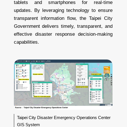
tablets and smartphones for real-time
updates. By leveraging technology to ensure
transparent information flow, the Taipei City
Government delivers timely, transparent, and
effective disaster response decision-making
capabilities.
Taipei City Disaster Emergency Operations Center
GIS System