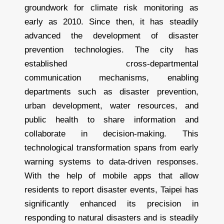
groundwork for climate risk monitoring as
early as 2010. Since then, it has steadily
advanced the development of disaster
prevention technologies. The city has
established cross-departmental
communication mechanisms, enabling
departments such as disaster prevention,
urban development, water resources, and
public health to share information and
collaborate in decision-making. This
technological transformation spans from early
warning systems to data-driven responses.
With the help of mobile apps that allow
residents to report disaster events, Taipei has
significantly enhanced its precision in
responding to natural disasters and is steadily