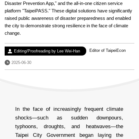
Disaster Prevention App," and the all-in-one citizen service
platform "TaipeiPASS." These digital solutions have significantly
raised public awareness of disaster preparedness and enabled
the city to demonstrate strong resilience in the face of climate
change.
Experience：
Editor of TaipeiEcon
Author：
Editing/Proofreading by Lee Wei-Han
Date：
2025-06-30
In the face of increasingly frequent climate
shocks—such as sudden downpours,
typhoons, droughts, and heatwaves—the
Taipei City Government began laying the