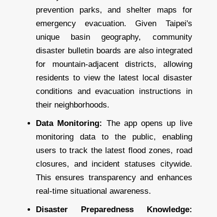
prevention parks, and shelter maps for
emergency evacuation. Given Taipei's
unique basin geography, community
disaster bulletin boards are also integrated
for mountain-adjacent districts, allowing
residents to view the latest local disaster
conditions and evacuation instructions in
their neighborhoods.
Data Monitoring:
The app opens up live
monitoring data to the public, enabling
users to track the latest flood zones, road
closures, and incident statuses citywide.
This ensures transparency and enhances
real-time situational awareness.
Disaster Preparedness Knowledge: