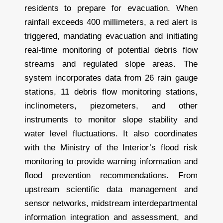
residents to prepare for evacuation. When
rainfall exceeds 400 millimeters, a red alert is
triggered, mandating evacuation and initiating
real-time monitoring of potential debris flow
streams and regulated slope areas. The
system incorporates data from 26 rain gauge
stations, 11 debris flow monitoring stations,
inclinometers, piezometers, and other
instruments to monitor slope stability and
water level fluctuations. It also coordinates
with the Ministry of the Interior’s flood risk
monitoring to provide warning information and
flood prevention recommendations. From
upstream scientific data management and
sensor networks, midstream interdepartmental
information integration and assessment, and