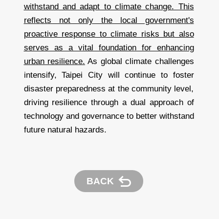
withstand and adapt to climate change. This
reflects not only the local government's
proactive response to climate risks but also
serves as a vital foundation for enhancing
urban resilience.
As global climate challenges
intensify, Taipei City will continue to foster
disaster preparedness at the community level,
driving resilience through a dual approach of
technology and governance to better withstand
future natural hazards.
BACK