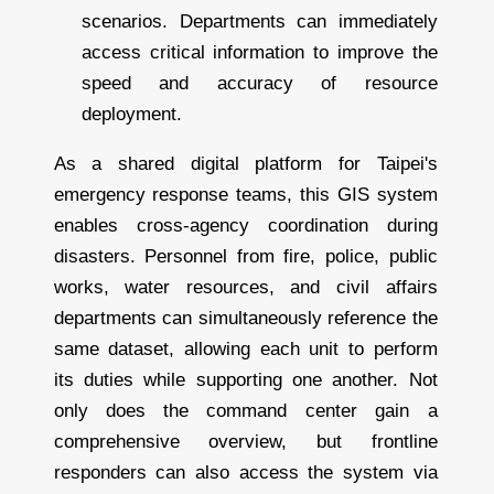
scenarios. Departments can immediately
access critical information to improve the
speed and accuracy of resource
deployment.
As a shared digital platform for Taipei's
emergency response teams, this GIS system
enables cross-agency coordination during
disasters. Personnel from fire, police, public
works, water resources, and civil affairs
departments can simultaneously reference the
same dataset, allowing each unit to perform
its duties while supporting one another. Not
only does the command center gain a
comprehensive overview, but frontline
responders can also access the system via