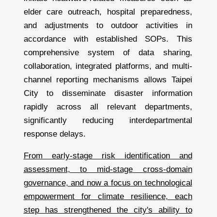
elder care outreach, hospital preparedness,
and adjustments to outdoor activities in
accordance with established SOPs. This
comprehensive system of data sharing,
collaboration, integrated platforms, and multi-
channel reporting mechanisms allows Taipei
City to disseminate disaster information
rapidly across all relevant departments,
significantly reducing interdepartmental
response delays.
From early-stage risk identification and
assessment, to mid-stage cross-domain
governance, and now a focus on technological
empowerment for climate resilience, each
step has strengthened the city's ability to