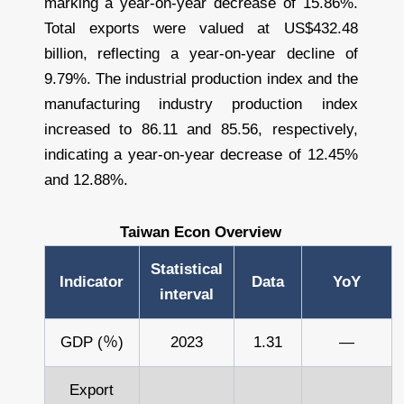
marking a year-on-year decrease of 15.86%.
Total exports were valued at US$432.48
billion, reflecting a year-on-year decline of
9.79%. The industrial production index and the
manufacturing industry production index
increased to 86.11 and 85.56, respectively,
indicating a year-on-year decrease of 12.45%
and 12.88%.
Taiwan Econ Overview
Statistical
Indicator
Data
YoY
interval
GDP (％)
2023
1.31
—
Export