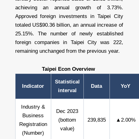
achieving an annual growth of 3.73%.
Approved foreign investments in Taipei City
totaled US$90.36 billion, an annual increase of
25.15%. The number of newly established
foreign companies in Taipei City was 222,
remaining unchanged from the previous year.
Taipei Econ Overview
Statistical
Indicator
Data
YoY
interval
Industry &
Dec 2023
Business
(bottom
239,835
▲2.00%
Registration
value)
(Number)