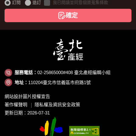
證
訂閱
退訂
我已閱讀並同意個資蒐集條款
碼
確定
服務電話：
02-25865000#408 臺北產經編輯小組
地址：
110204臺北市信義區市府路1號
網站設計圖片授權宣告
著作權聲明
隱私權及資訊安全政策
更新日期：2026-07-31