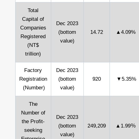
Total
Capital of
Dec 2023
Companies
(bottom
14.72
▲4.09%
Registered
value)
(NT$
trillion)
Factory
Dec 2023
Registration
(bottom
920
▼5.35%
(Number)
value)
The
Number of
Dec 2023
the Profit-
(bottom
249,209
▲1.99％
seeking
value)
Enterprise