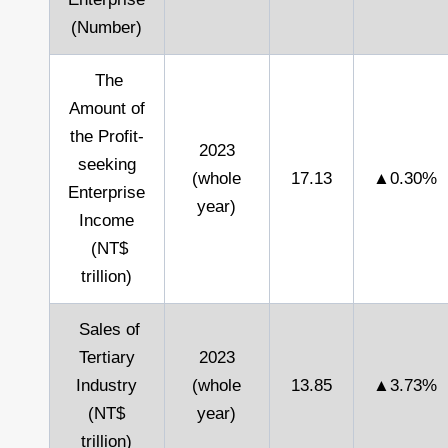
(Number)
The
Amount of
the Profit-
2023
seeking
(whole
17.13
▲0.30%
Enterprise
year)
Income
(NT$
trillion)
Sales of
Tertiary
2023
Industry
(whole
13.85
▲3.73%
(NT$
year)
trillion)