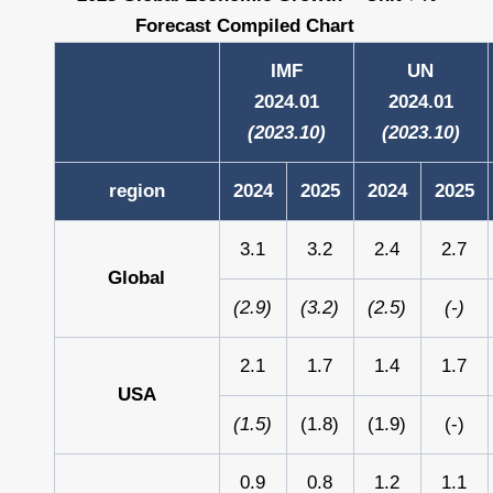
Forecast Compiled Chart
IMF
UN
2024.01
2024.01
(2023.10)
(2023.10)
region
2024
2025
2024
2025
3.1
3.2
2.4
2.7
Global
(2.9)
(3.2)
(2.5)
(-)
2.1
1.7
1.4
1.7
USA
(1.5)
(1.8)
(1.9)
(-)
0.9
0.8
1.2
1.1