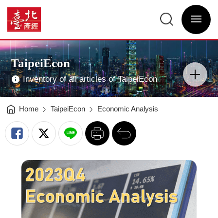
Summary
of
臺
current
北
season's
選
產
economic
單
經
situation
開
資
analysis
關
訊
—
網
2023Q4
網
Main
-
站
Visual
臺
主
Advertising
北
選
TaipeiEcon
產
單
分
經
類
資
開
訊
Inventory of all articles of TaipeiEcon
關
網
Home
TaipeiEcon
Economic Analysis
列
回
印
前
一
頁