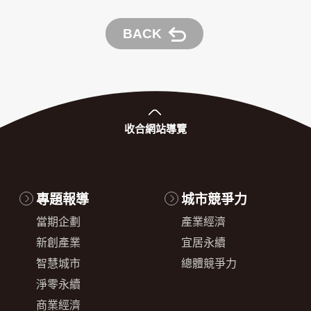
BACK
收合
網站導覽
專題報導
城市競爭力
當期企劃
產業經濟
新創產業
宜居永續
智慧城市
總體競爭力
淨零永續
商業經濟