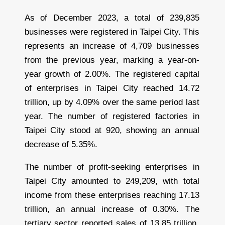
As of December 2023, a total of 239,835
businesses were registered in Taipei City. This
represents an increase of 4,709 businesses
from the previous year, marking a year-on-
year growth of 2.00%. The registered capital
of enterprises in Taipei City reached 14.72
trillion, up by 4.09% over the same period last
year. The number of registered factories in
Taipei City stood at 920, showing an annual
decrease of 5.35%.
The number of profit-seeking enterprises in
Taipei City amounted to 249,209, with total
income from these enterprises reaching 17.13
trillion, an annual increase of 0.30%. The
tertiary sector reported sales of 13.85 trillion,