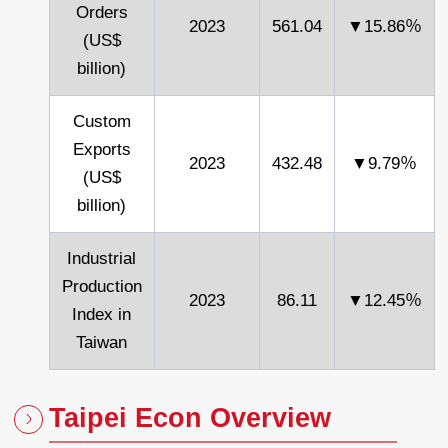
Orders
2023
561.04
▼15.86％
(US$
billion)
Custom
Exports
2023
432.48
▼9.79％
(US$
billion)
Industrial
Production
2023
86.11
▼12.45％
Index in
Taiwan
Taipei Econ Overview