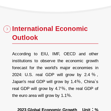
International Economic
Outlook
According to EIU, IMF, OECD and other
institutions to observe the economic growth
forecast for the world's major economies in
2024: U.S. real GDP will grow by 2.4％,
Japan's real GDP will grow by 1.4％, China`s
real GDP will grow by 4.7％, the real GDP of
the euro area will grow by 1.1％.
2023 Global Economic Growth
Unit：%