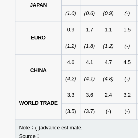
JAPAN
(1.0)
(0.6)
(0.9)
(-)
0.9
1.7
1.1
1.5
EURO
(1.2)
(1.8)
(1.2)
(-)
4.6
4.1
4.7
4.5
CHINA
(4.2)
(4.1)
(4.8)
(-)
3.3
3.6
2.4
3.2
WORLD
TRADE
(3.5)
(3.7)
(-)
(-)
Note：( )advance estimate.
Source：