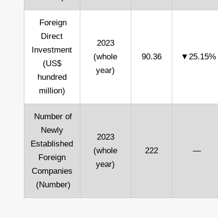
Foreign
Direct
2023
Investment
(whole
90.36
▼25.15%
(US$
year)
hundred
million)
Number of
Newly
2023
Established
(whole
222
—
Foreign
year)
Companies
(Number)