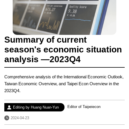
Summary of current
season's economic situation
analysis —2023Q4
Comprehensive analysis of the International Economic Outlook,
Taiwan Economic Overview, and Taipei Econ Overview in the
2023Q4.
Experience：
Editor of Taipeiecon
Author：
Editing by Huang Nuan-Yun
Date：
2024-04-23