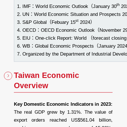
th
IMF：World Economic Outlook（January 30
20
UN：World Economic Situation and Prospects 2
st
S&P Global（Febuary 15
2024）
OECD：OECD Economic Outlook（November 2
EIU：One-click Report: World （forecast closing
WB：Global Economic Prospects（January 202
Organized by the Department of Industrial Devel
Taiwan Economic
Overview
Key Domestic Economic Indicators in 2023
:
The real GDP grew by 1.31%. The value of
export orders reached US$561.04 billion,