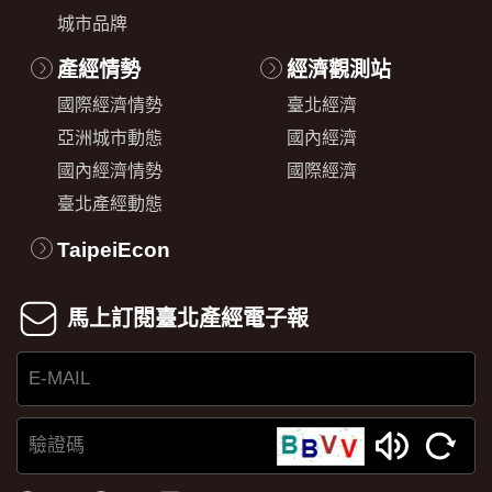
城市品牌
產經情勢
經濟觀測站
國際經濟情勢
臺北經濟
亞洲城市動態
國內經濟
國內經濟情勢
國際經濟
臺北產經動態
TaipeiEcon
馬上訂閱臺北產經電子報
E-
MAIL
驗