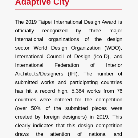
Adaptive City
The 2019 Taipei International Design Award is
officially recognized by three major
international organizations of the design
sector World Design Organization (WDO),
International Council of Design (ico-D), and
International Federation of Interior
Architects/Designers (IFI). The number of
submitted works and participating countries
has hit a record high. 5,384 works from 76
countries were entered for the competition
(over 50% of the submitted pieces were
created by foreign designers) in 2019. This
clearly indicates that this design competition
draws the attention of national and