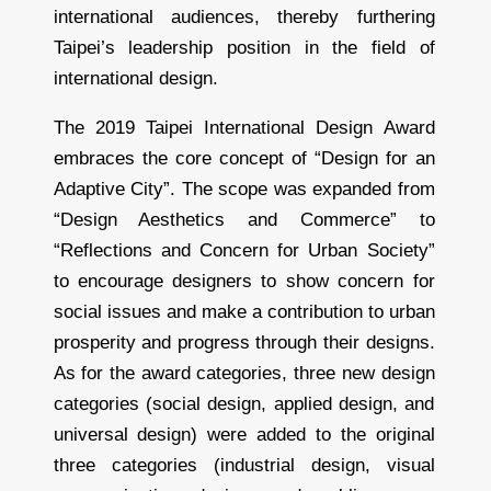
international audiences, thereby furthering
Taipei’s leadership position in the field of
international design.
The 2019 Taipei International Design Award
embraces the core concept of “Design for an
Adaptive City”. The scope was expanded from
“Design Aesthetics and Commerce” to
“Reflections and Concern for Urban Society”
to encourage designers to show concern for
social issues and make a contribution to urban
prosperity and progress through their designs.
As for the award categories, three new design
categories (social design, applied design, and
universal design) were added to the original
three categories (industrial design, visual