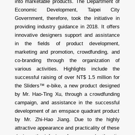
into marketable products. The Department of
Economic Development, Taipei City
Government, therefore, took the initiative in
providing industry guidance in 2018. It offers
innovative designers support and assistance
in the fields of product development,
marketing and promotion, crowdfunding, and
co-branding through the organization of
various activities. Highlights include the
successful raising of over NT$ 1.5 million for
the Sliders™ e-bike, a new product designed
by Mr. Hao-Ting Xu, through a crowdfunding
campaign, and assistance in the successful
development of an emspace quadrant product
by Mr. Zhi-Hao Jiang. Due to the highly
attractive appearance and practicality of these