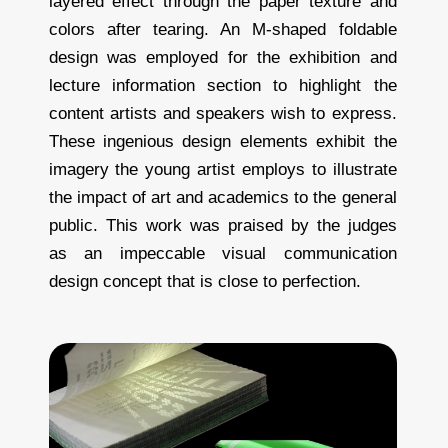
layered effect through the paper texture and
colors after tearing. An M-shaped foldable
design was employed for the exhibition and
lecture information section to highlight the
content artists and speakers wish to express.
These ingenious design elements exhibit the
imagery the young artist employs to illustrate
the impact of art and academics to the general
public. This work was praised by the judges
as an impeccable visual communication
design concept that is close to perfection.