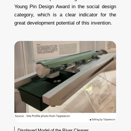
Young Pin Design Award in the social design
category, which is a clear indicator for the
great development potential of this invention.
Displayed Model of the River Cleaner