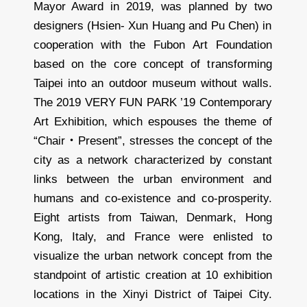
Mayor Award in 2019, was planned by two
designers (Hsien- Xun Huang and Pu Chen) in
cooperation with the Fubon Art Foundation
based on the core concept of transforming
Taipei into an outdoor museum without walls.
The 2019 VERY FUN PARK ’19 Contemporary
Art Exhibition, which espouses the theme of
“Chair・Present”, stresses the concept of the
city as a network characterized by constant
links between the urban environment and
humans and co-existence and co-prosperity.
Eight artists from Taiwan, Denmark, Hong
Kong, Italy, and France were enlisted to
visualize the urban network concept from the
standpoint of artistic creation at 10 exhibition
locations in the Xinyi District of Taipei City.