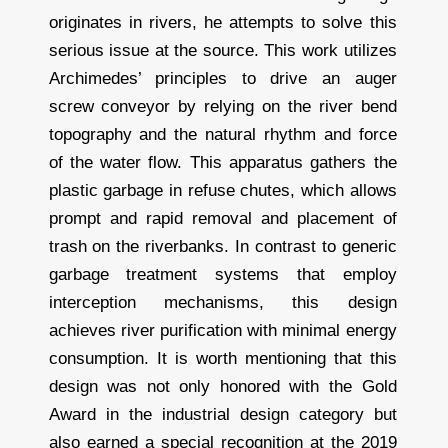
originates in rivers, he attempts to solve this
serious issue at the source. This work utilizes
Archimedes’ principles to drive an auger
screw conveyor by relying on the river bend
topography and the natural rhythm and force
of the water flow. This apparatus gathers the
plastic garbage in refuse chutes, which allows
prompt and rapid removal and placement of
trash on the riverbanks. In contrast to generic
garbage treatment systems that employ
interception mechanisms, this design
achieves river purification with minimal energy
consumption. It is worth mentioning that this
design was not only honored with the Gold
Award in the industrial design category but
also earned a special recognition at the 2019