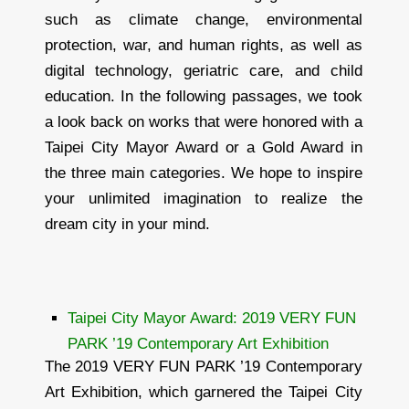
such as climate change, environmental
protection, war, and human rights, as well as
digital technology, geriatric care, and child
education. In the following passages, we took
a look back on works that were honored with a
Taipei City Mayor Award or a Gold Award in
the three main categories. We hope to inspire
your unlimited imagination to realize the
dream city in your mind.
Taipei City Mayor Award: 2019 VERY FUN
PARK ’19 Contemporary Art Exhibition
The 2019 VERY FUN PARK ’19 Contemporary
Art Exhibition, which garnered the Taipei City