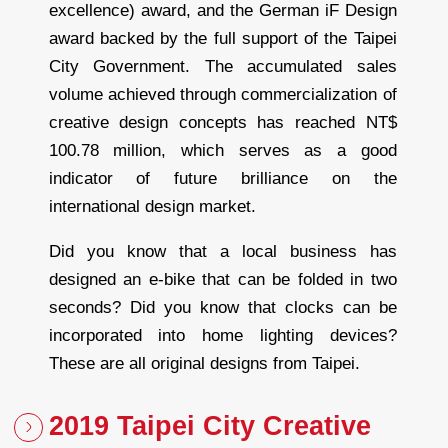
excellence) award, and the German iF Design
award backed by the full support of the Taipei
City Government. The accumulated sales
volume achieved through commercialization of
creative design concepts has reached NT$
100.78 million, which serves as a good
indicator of future brilliance on the
international design market.
Did you know that a local business has
designed an e-bike that can be folded in two
seconds? Did you know that clocks can be
incorporated into home lighting devices?
These are all original designs from Taipei.
2019 Taipei City Creative