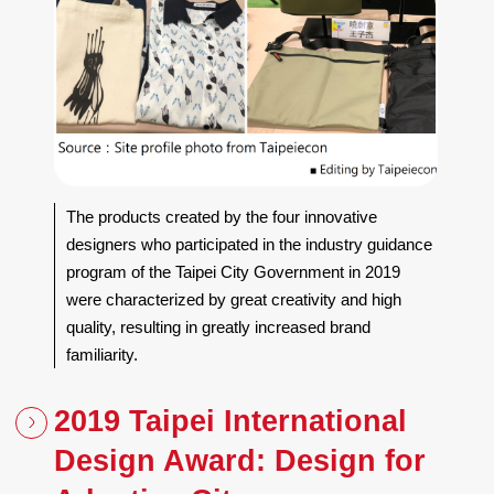
The products created by the four innovative
designers who participated in the industry guidance
program of the Taipei City Government in 2019
were characterized by great creativity and high
quality, resulting in greatly increased brand
familiarity.
2019 Taipei International
Design Award: Design for