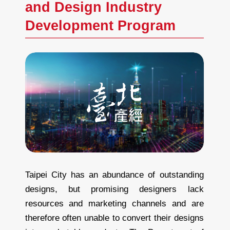
and Design Industry
Development Program
Taipei City has an abundance of outstanding
designs, but promising designers lack
resources and marketing channels and are
therefore often unable to convert their designs