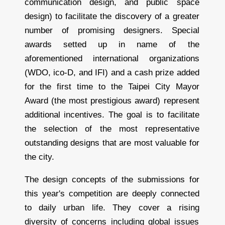
communication design, and public space
design) to facilitate the discovery of a greater
number of promising designers. Special
awards setted up in name of the
aforementioned international organizations
(WDO, ico-D, and IFI) and a cash prize added
for the first time to the Taipei City Mayor
Award (the most prestigious award) represent
additional incentives. The goal is to facilitate
the selection of the most representative
outstanding designs that are most valuable for
the city.
The design concepts of the submissions for
this year's competition are deeply connected
to daily urban life. They cover a rising
diversity of concerns including global issues