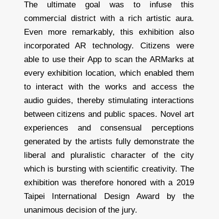
The ultimate goal was to infuse this
commercial district with a rich artistic aura.
Even more remarkably, this exhibition also
incorporated AR technology. Citizens were
able to use their App to scan the ARMarks at
every exhibition location, which enabled them
to interact with the works and access the
audio guides, thereby stimulating interactions
between citizens and public spaces. Novel art
experiences and consensual perceptions
generated by the artists fully demonstrate the
liberal and pluralistic character of the city
which is bursting with scientific creativity. The
exhibition was therefore honored with a 2019
Taipei International Design Award by the
unanimous decision of the jury.