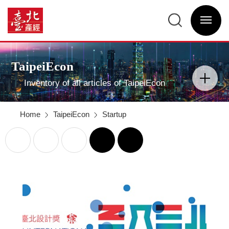
2019
Taipei
臺
International
北
Design
選
產
Award
單
經
“Design
開
資
Taipei;
關
訊
Dream
網
Taipei”
網
Main
–
站
Visual
Key
主
Advertising
Design
選
TaipeiEcon
Concepts
單
分
-
類
臺
開
北
Inventory of all articles of TaipeiEcon
關
產
經
資
訊
網
Home
TaipeiEcon
Startup
列
回
印
前
一
頁