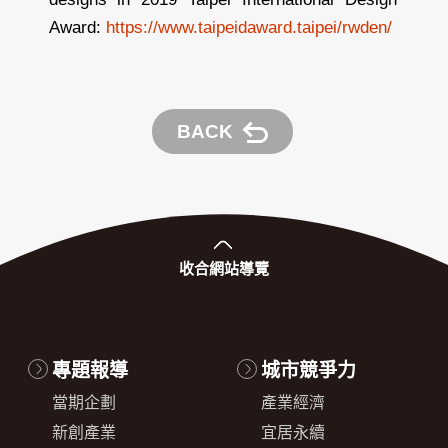
Award:
https://www.taipeidaward.taipei/rwden/
BACK
收合
網站導覽
專題報導
城市競爭力
當期企劃
產業經濟
新創產業
宜居永續