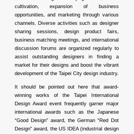
cultivation, expansion of business
opportunities, and marketing through various
channels. Diverse activities such as designer
sharing sessions, design product fairs,
business matching meetings, and international
discussion forums are organized regularly to
assist outstanding designers in finding a
market for their designs and boost the vibrant
development of the Taipei City design industry.
It should be pointed out here that award-
winning works of the Taipei International
Design Award event frequently garner major
international awards such as the Japanese
“Good Design” award, the German “Red Dot
Design” award, the US IDEA (industrial design