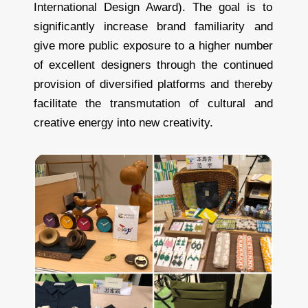
International Design Award). The goal is to
significantly increase brand familiarity and
give more public exposure to a higher number
of excellent designers through the continued
provision of diversified platforms and thereby
facilitate the transmutation of cultural and
creative energy into new creativity.