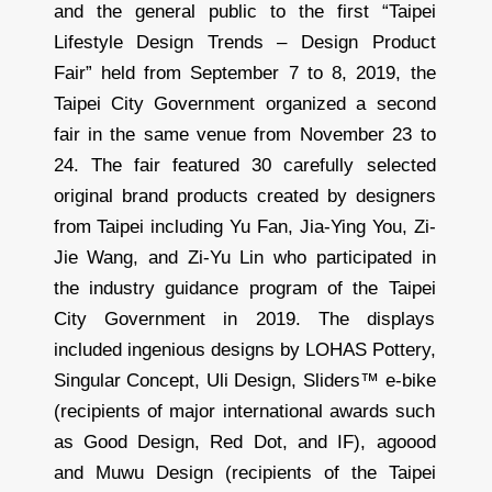
and the general public to the first “Taipei
Lifestyle Design Trends – Design Product
Fair” held from September 7 to 8, 2019, the
Taipei City Government organized a second
fair in the same venue from November 23 to
24. The fair featured 30 carefully selected
original brand products created by designers
from Taipei including Yu Fan, Jia-Ying You, Zi-
Jie Wang, and Zi-Yu Lin who participated in
the industry guidance program of the Taipei
City Government in 2019. The displays
included ingenious designs by LOHAS Pottery,
Singular Concept, Uli Design, Sliders™ e-bike
(recipients of major international awards such
as Good Design, Red Dot, and IF), agoood
and Muwu Design (recipients of the Taipei