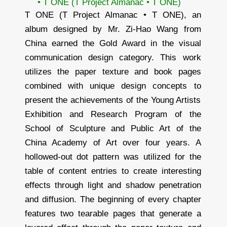
• T ONE (T Project Almanac • T ONE)
T ONE (T Project Almanac • T ONE), an
album designed by Mr. Zi-Hao Wang from
China earned the Gold Award in the visual
communication design category. This work
utilizes the paper texture and book pages
combined with unique design concepts to
present the achievements of the Young Artists
Exhibition and Research Program of the
School of Sculpture and Public Art of the
China Academy of Art over four years. A
hollowed-out dot pattern was utilized for the
table of content entries to create interesting
effects through light and shadow penetration
and diffusion. The beginning of every chapter
features two tearable pages that generate a