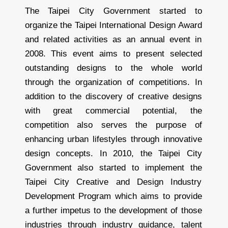
The Taipei City Government started to
organize the Taipei International Design Award
and related activities as an annual event in
2008. This event aims to present selected
outstanding designs to the whole world
through the organization of competitions. In
addition to the discovery of creative designs
with great commercial potential, the
competition also serves the purpose of
enhancing urban lifestyles through innovative
design concepts. In 2010, the Taipei City
Government also started to implement the
Taipei City Creative and Design Industry
Development Program which aims to provide
a further impetus to the development of those
industries through industry guidance, talent