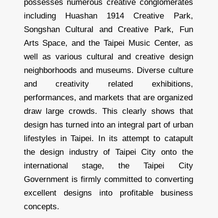
possesses numerous creative conglomerates
including Huashan 1914 Creative Park,
Songshan Cultural and Creative Park, Fun
Arts Space, and the Taipei Music Center, as
well as various cultural and creative design
neighborhoods and museums. Diverse culture
and creativity related exhibitions,
performances, and markets that are organized
draw large crowds. This clearly shows that
design has turned into an integral part of urban
lifestyles in Taipei. In its attempt to catapult
the design industry of Taipei City onto the
international stage, the Taipei City
Government is firmly committed to converting
excellent designs into profitable business
concepts.