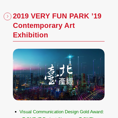
2019 VERY FUN PARK ’19
Contemporary Art
Exhibition
Visual Communication Design Gold Award: