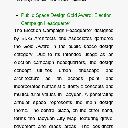
Public Space Design Gold Award: Election
Campaign Headquarter
The Election Campaign Headquarter designed
by BIAS Architects and Associates garnered
the Gold Award in the public space design
category. Due to its intended usage as an
election campaign headquarters, the design
concept utilizes urban landscape and
architecture as an access point and
incorporates humanistic lifestyle concepts and
multicultural values in Taoyuan. A penetrating
annular space represents the main design
theme. The central plaza, on the other hand,
forms the Taoyuan City Map, featuring gravel
pavement and grass areas. The designers