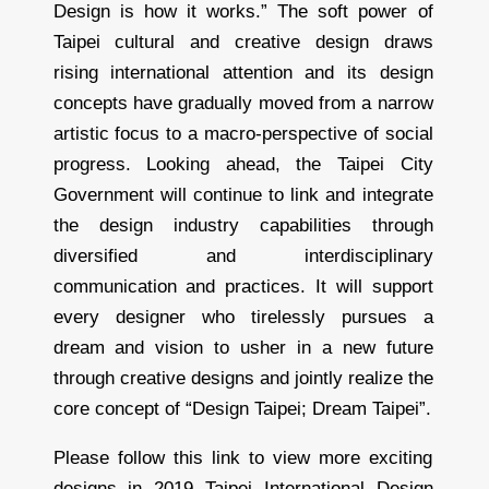
Design is how it works.” The soft power of
Taipei cultural and creative design draws
rising international attention and its design
concepts have gradually moved from a narrow
artistic focus to a macro-perspective of social
progress. Looking ahead, the Taipei City
Government will continue to link and integrate
the design industry capabilities through
diversified and interdisciplinary
communication and practices. It will support
every designer who tirelessly pursues a
dream and vision to usher in a new future
through creative designs and jointly realize the
core concept of “Design Taipei; Dream Taipei”.
Please follow this link to view more exciting
designs in 2019 Taipei International Design