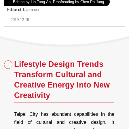
Author：
Editing by Lin Tong-An, Proofreading by Chen Po-Jung
Experience：
Editor of Taipeiecon
Date：
2019-12-19
Lifestyle Design Trends
Transform Cultural and
Creative Energy Into New
Creativity
Taipei City has abundant capabilities in the
field of cultural and creative design. It