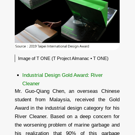
Image of T ONE (T Project Almanac • T ONE)
Industrial Design Gold Award: River
Cleaner
Mr. Guo-Qiang Chen, an overseas Chinese
student from Malaysia, received the Gold
Award in the industrial design category for his
River Cleaner. Based on a deep concern for
the worsening problem of marine garbage and
his realization that 90% of this garbage