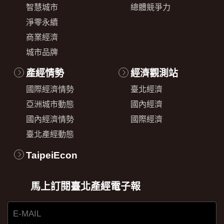
智慧城市
總體競爭力
淨零永續
商業經濟
城市品牌
產經情勢
經濟觀測站
國際經濟情勢
臺北經濟
亞洲城市動態
國內經濟
國內經濟情勢
國際經濟
臺北產經動態
TaipeiEcon
馬上訂閱臺北產經電子報
E-