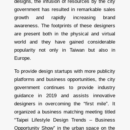
designs, the infusion of resources by the city
government has resulted in remarkable sales
growth and rapidly increasing brand
awareness. The footprints of these designers
are present both in the physical and virtual
world and they have gained considerable
popularity not only in Taiwan but also in
Europe.
To provide design startups with more publicity
platforms and business opportunities, the city
government continues to provide industry
guidance in 2019 and assists innovative
designers in overcoming the “first mile”. It
organized a business matching meeting titled
“Taipei Lifestyle Design Trends – Business
Opportunity Show” in the urban space on the