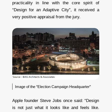
practicality in line with the core spirit of
“Design for an Adaptive City”, it received a
very positive appraisal from the jury.
Image of the “Election Campaign Headquarter”
Apple founder Steve Jobs once said: “Design
is not just what it looks like and feels like.