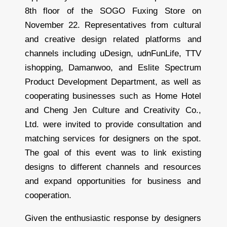
8th floor of the SOGO Fuxing Store on
November 22. Representatives from cultural
and creative design related platforms and
channels including uDesign, udnFunLife, TTV
ishopping, Damanwoo, and Eslite Spectrum
Product Development Department, as well as
cooperating businesses such as Home Hotel
and Cheng Jen Culture and Creativity Co.,
Ltd. were invited to provide consultation and
matching services for designers on the spot.
The goal of this event was to link existing
designs to different channels and resources
and expand opportunities for business and
cooperation.
Given the enthusiastic response by designers