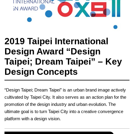
2019 Taipei International
Design Award “Design
Taipei; Dream Taipei” – Key
Design Concepts
“Design Taipei; Dream Taipei” is an urban brand image actively
cultivated by Taipei City. It also serves as an action plan for the
promotion of the design industry and urban evolution. The
ultimate goal is to turn Taipei City into a creative convergence
platform with a design vision.