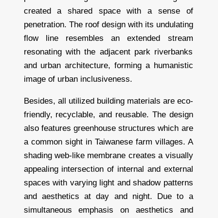
created a shared space with a sense of
penetration. The roof design with its undulating
flow line resembles an extended stream
resonating with the adjacent park riverbanks
and urban architecture, forming a humanistic
image of urban inclusiveness.
Besides, all utilized building materials are eco-
friendly, recyclable, and reusable. The design
also features greenhouse structures which are
a common sight in Taiwanese farm villages. A
shading web-like membrane creates a visually
appealing intersection of internal and external
spaces with varying light and shadow patterns
and aesthetics at day and night. Due to a
simultaneous emphasis on aesthetics and