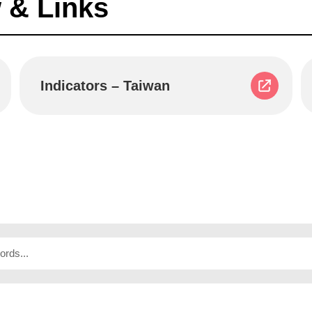
 & Links
Indicators – Taiwan