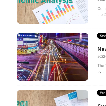
Comp
the 
Sta
New
2022
The 
by th
Smart
verif
City 
Eco