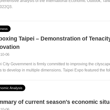
rehensive analysis of the International Economic Outlook, Ta
2022Q3.
iness
oxing Taipei – Demonstration of Tenacity 
ovation
-10-06
i City Government is firmly committed to improving the cityscape 
ts to develop in multiple dimensions. Taipei Expo featured the fo
lopment, Urban Regeneration, Open Taipei, Inclusive Society, I
 aimed to present the diversified and extensive achievements of 
nomic Analysis
ing a hybrid on- and offline format.
mary of current season's economic sit
-10-06