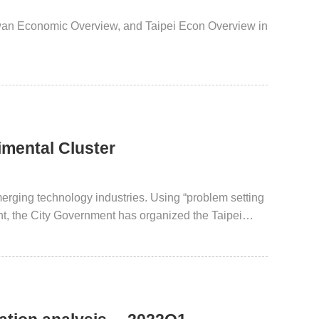
iwan Economic Overview, and Taipei Econ Overview in
rimental Cluster
erging technology industries. Using “problem setting
int, the City Government has organized the Taipei
 City 1+7 Fields. Cross-disciplinary technology
 received international acclaim and recognition. Taipei
 model for global innovative technology.