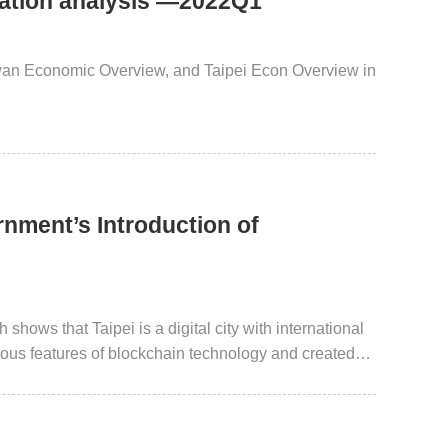
uation analysis —2022Q1
iwan Economic Overview, and Taipei Econ Overview in
rnment’s Introduction of
shows that Taipei is a digital city with international
ious features of blockchain technology and created
 insurance. Through field testing made possible via
king forward to introducing more blockchain-