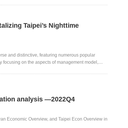
alizing Taipei’s Nighttime
erse and distinctive, featuring numerous popular
. By focusing on the aspects of management model,
mer spending, while also gaining further insights into
elopment.
uation analysis —2022Q4
iwan Economic Overview, and Taipei Econ Overview in