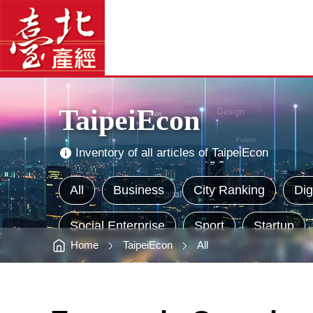
TaipeiEcon
臺
-
北
臺
產
北
經
產
資
經
訊
網
資
網
站
訊
主
網
選
單
Main
Visual
Advertising
TaipeiEcon
Inventory of all articles of TaipeiEcon
All
Business
City Ranking
Dig
Social Enterprise
Sport
Startup
Home
TaipeiEcon
All
:::