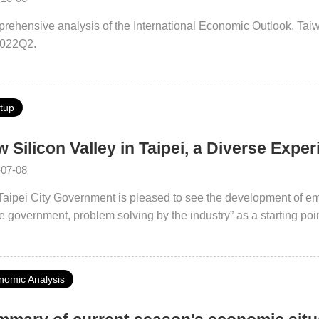
rehensive analysis of the International Economic Outlook, Ta
2022Q2.
rtup
 Silicon Valley in Taipei, a Diverse Expe
-07-08
Taipei City Government is pleased to see the development of em
e government, problem solving by the industry” as a starting po
 City Industry Field Pilot Program to further promote the Taipei
ication has helped Taipei City strengthen its soft power, and has
took the 4th place in the IMD Smart City Index 2021, becoming a
nomic Analysis