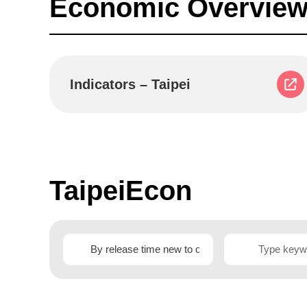
Economic Overview
Indicators – Taipei
TaipeiEcon