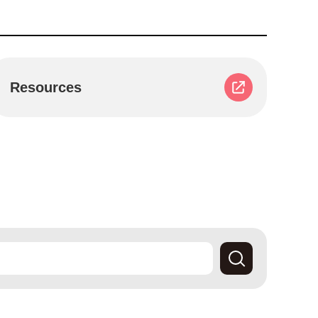
Resources
Search