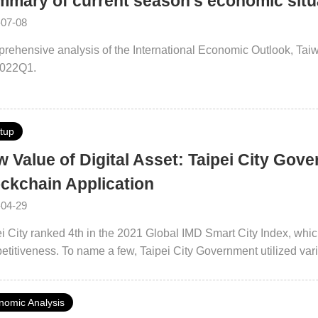
mary of current season's economic sit
-07-08
rehensive analysis of the International Economic Outlook, Ta
2022Q1.
rtup
 Value of Digital Asset: Taipei City Gove
ckchain Application
-04-29
i City ranked 4th in the 2021 Global IMD Smart City Index, which 
titiveness. To name a few, Taipei City Government utilized var
lent solutions in the areas of public services, medical care and
-functional collaborative efforts, Taipei City Government is loo
nomic Analysis
ology applications in different areas.