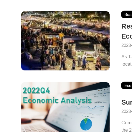
Bus
Res
Ec
2023
As Ta
locat
cultu
its 
Eco
Sum
2023
Comp
the 