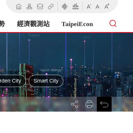
-
+
A
A
A
回
網
聯
相
臺
臺
首
站
絡
關
北
北
頁
導
我
連
市
市
勢
經濟觀測站
TaipeiEcon
覽
們
結
政
政
府
府
產
業
發
展
局
rden City
Smart City
展
列
回
開
印
前
社
一
群
頁
按
鈕