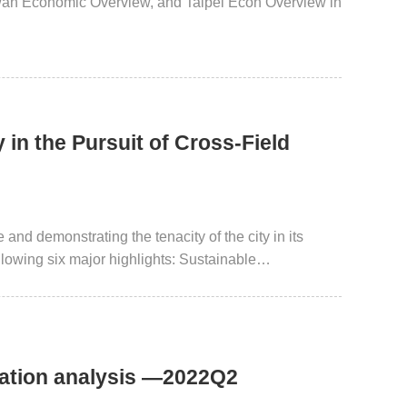
iwan Economic Overview, and Taipei Econ Overview in
in the Pursuit of Cross-Field
and demonstrating the tenacity of the city in its
llowing six major highlights: Sustainable
nnovative Entrepreneurship and Smart City. This
Taipei City in the field of urban innovation by
uation analysis —2022Q2