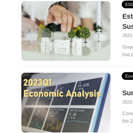
ES
Est
Sus
2023
Given
has p
City
repla
Eco
promo
colla
Sum
2023
Comp
the 