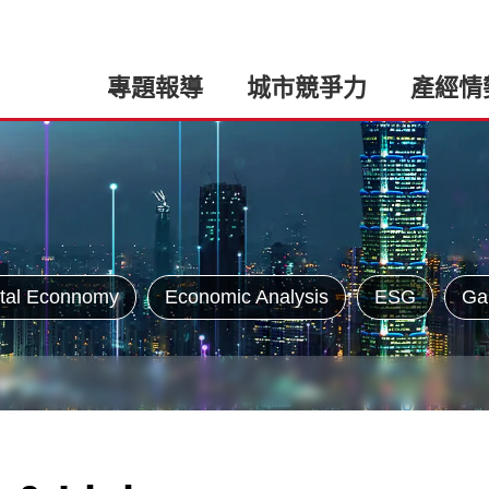
專題報導
城市競爭力
產經情
tal Econnomy
Economic Analysis
ESG
Ga