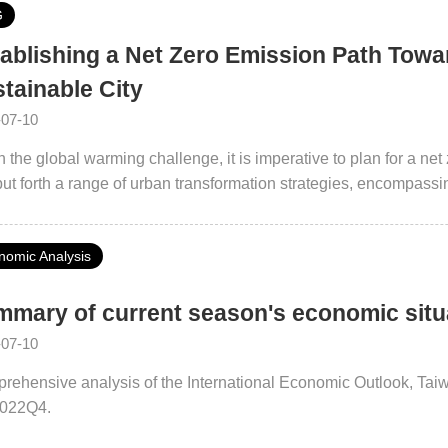
G
ablishing a Net Zero Emission Path Towar
tainable City
-07-10
 the global warming challenge, it is imperative to plan for a n
ut forth a range of urban transformation strategies, encompassin
 2050 Net Zero Actions 2.0” and the “Sustainable Energy Taipei
cement of energy-efficient equipment in buildings, the expansion
nomic Analysis
tion of innovative practices in the circular economy. Through p
borations, the city government seeks to embark on a shared journ
mary of current season's economic sit
-07-10
rehensive analysis of the International Economic Outlook, Ta
2022Q4.