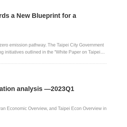
ds a New Blueprint for a
et zero emission pathway. The Taipei City Government
g initiatives outlined in the “White Paper on Taipei
 White Paper 2.0”. These strategies encompass the
 of mass green transportation infrastructure, and the
roactive implementation of diverse public-private
ey toward sustainability with the public.
uation analysis —2023Q1
iwan Economic Overview, and Taipei Econ Overview in