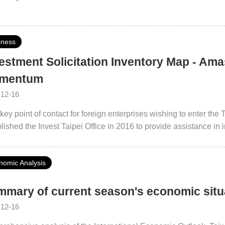
iness
estment Solicitation Inventory Map - Am
mentum
-12-16
key point of contact for foreign enterprises wishing to enter th
Invest Taipei Office in 2016 to provide assistance in industry investments, talent exchange, and
ological cooperation with the ultimate goal of creating a high-q
gn businesses not only inject capital into Taipei City but also ge
nomic Analysis
ological upgrades and supply chain localization. Taipei City will
tment environment with a global outlook.
mary of current season's economic sit
-12-16