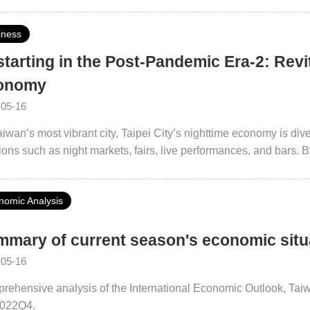
iness
tarting in the Post-Pandemic Era-2: Revit
onomy
-05-16
iwan’s most vibrant city, Taipei City’s nighttime economy is div
ions such as night markets, fairs, live performances, and bars
re, travel, and entertainment, Taipei City aspires to boost consu
economic progress by compiling and examining its economic dev
nomic Analysis
mary of current season's economic sit
-05-16
rehensive analysis of the International Economic Outlook, Ta
2022Q4.